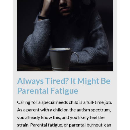
Always Tired? It Might Be
Parental Fatigue
Caring for a special needs child is a full-time job.
As a parent with a child on the autism spectrum,
you already know this, and you likely feel the
strain. Parental fatigue, or parental burnout, can