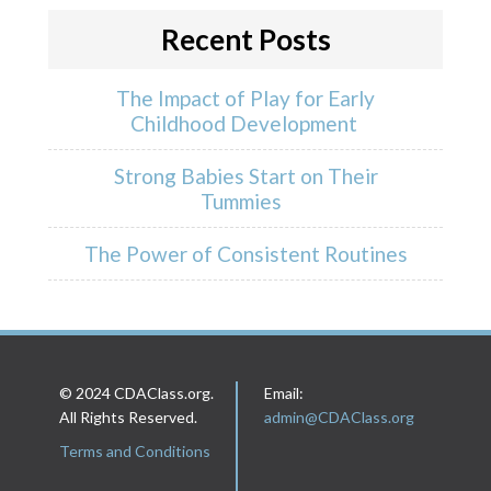
Recent Posts
The Impact of Play for Early
Childhood Development
Strong Babies Start on Their
Tummies
The Power of Consistent Routines
© 2024 CDAClass.org.
Email:
All Rights Reserved.
admin@CDAClass.org
Terms and Conditions