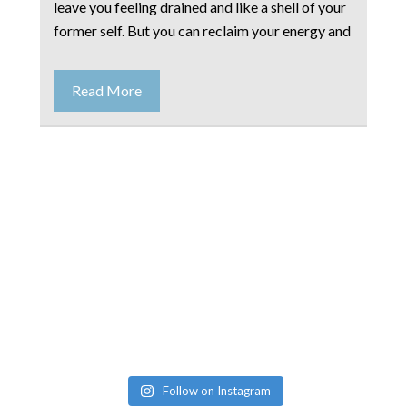
leave you feeling drained and like a shell of your
former self. But you can reclaim your energy and
Read More
Follow on Instagram