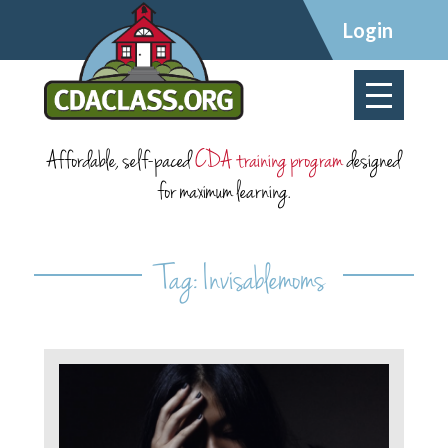
×
Login
Affordable, self-paced
CDA training program
designed
for maximum learning.
Tag:
Invisablemoms