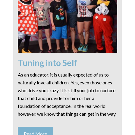
Tuning into Self
As an educator, it is usually expected of us to
naturally love all children. Yes, even those ones
who drive you crazy, it is still your job to nurture
that child and provide for him or her a
foundation of acceptance. In the real world
however, we know that things can get in the way.
Read More