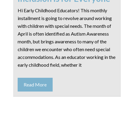
Hi Early Childhood Educators! This monthly
installment is going to revolve around working
with children with special needs. The month of
April is often identified as Autism Awareness
month, but brings awareness to many of the
children we encounter who often need special
accommodations. As an educator working in the
early childhood field, whether it
Read More