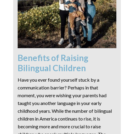
Benefits of Raising
Bilingual Children
Have you ever found yourself stuck by a
communication barrier? Perhaps in that
moment, you were wishing your parents had
taught you another language in your early
childhood years. While the number of bilingual
children in America continues to rise, it is
becoming more and more crucial to raise