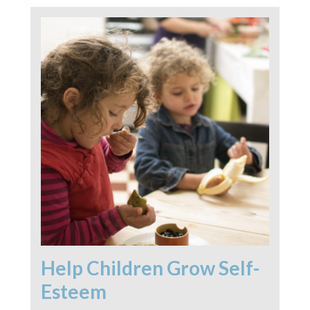
Help Children Grow Self-
Esteem