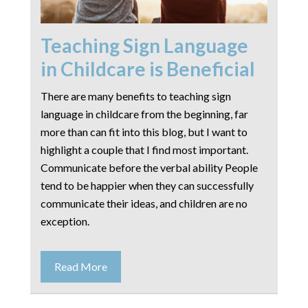
Teaching Sign Language
in Childcare is Beneficial
There are many benefits to teaching sign
language in childcare from the beginning, far
more than can fit into this blog, but I want to
highlight a couple that I find most important.
Communicate before the verbal ability People
tend to be happier when they can successfully
communicate their ideas, and children are no
exception.
Read More