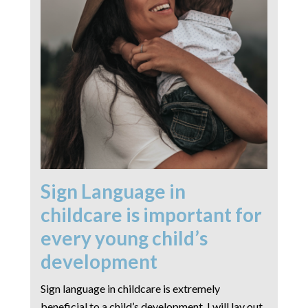
Sign Language in
childcare is important for
every young child’s
development
Sign language in childcare is extremely
beneficial to a child’s development. I will lay out