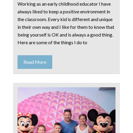
Working as an early childhood educator I have
always liked to keep a positive environment in
the classroom. Every kid is different and unique
in their own way and I like for them to know that
being yourself is OK and is always a good thing.
Here are some of the things I do to
Read More