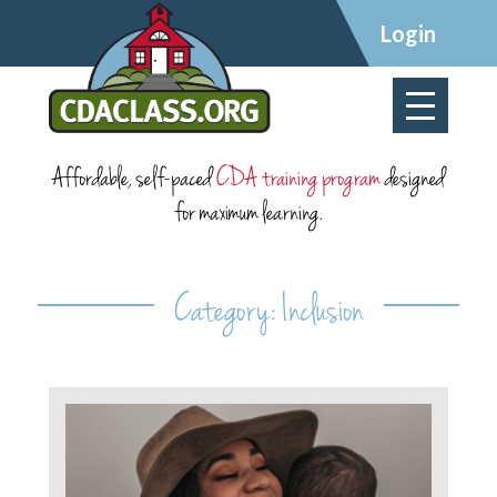
×
Login
Affordable, self-paced
CDA training program
designed
for maximum learning.
Category:
Inclusion