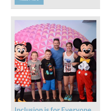
Inclusion is for Everyone