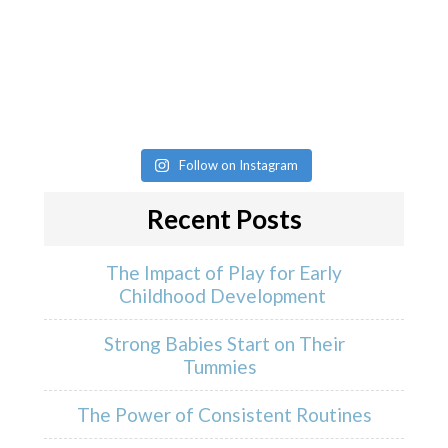
Follow on Instagram
Recent Posts
The Impact of Play for Early
Childhood Development
Strong Babies Start on Their
Tummies
The Power of Consistent Routines