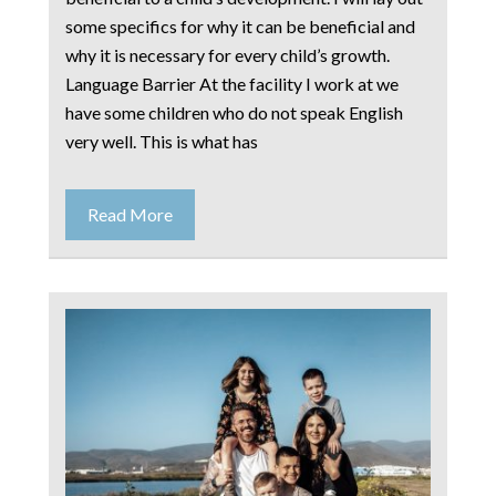
some specifics for why it can be beneficial and
why it is necessary for every child’s growth.
Language Barrier At the facility I work at we
have some children who do not speak English
very well. This is what has
Read More