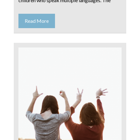
children who speak multiple languages. The
Read More