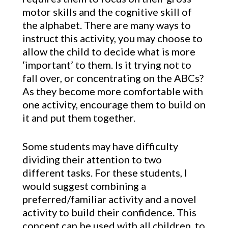
motor skills and the cognitive skill of
the alphabet. There are many ways to
instruct this activity, you may choose to
allow the child to decide what is more
‘important’ to them. Is it trying not to
fall over, or concentrating on the ABCs?
As they become more comfortable with
one activity, encourage them to build on
it and put them together.
Some students may have difficulty
dividing their attention to two
different tasks. For these students, I
would suggest combining a
preferred/familiar activity and a novel
activity to build their confidence. This
concept can be used with all children, to