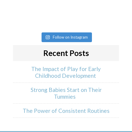
Follow on Instagram
Recent Posts
The Impact of Play for Early
Childhood Development
Strong Babies Start on Their
Tummies
The Power of Consistent Routines