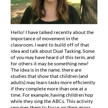
Hello! I have talked recently about the
importance of movement in the
classroom. I want to build off of that
idea and talk about Dual Tasking. Some
of you may have heard of this term, and
for others it may be something new!
The idea is in the name, there are
studies that show that children (and
adults) may learn tasks more
efficiently
if
they complete more than one at a
time. For example, having children hop
while they sing the ABCs. This activity
requires them to focus on their gross