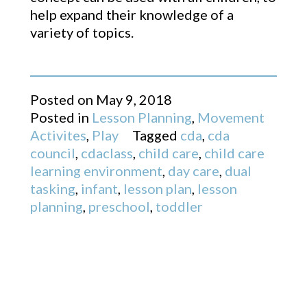
help expand their knowledge of a
variety of topics.
Posted on
May 9, 2018
Posted in
Lesson Planning
,
Movement
Activites
,
Play
Tagged
cda
,
cda
council
,
cdaclass
,
child care
,
child care
learning environment
,
day care
,
dual
tasking
,
infant
,
lesson plan
,
lesson
planning
,
preschool
,
toddler