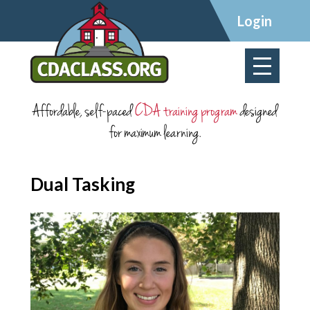
×
Login
Affordable, self-paced
CDA training program
designed
for maximum learning.
Dual Tasking