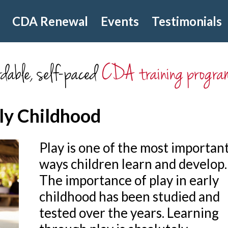
CDA Renewal
Events
Testimonials
dable, self-paced
CDA training progra
rly Childhood
Play is one of the most importan
ways children learn and develop.
The importance of play in early
childhood has been studied and
tested over the years. Learning