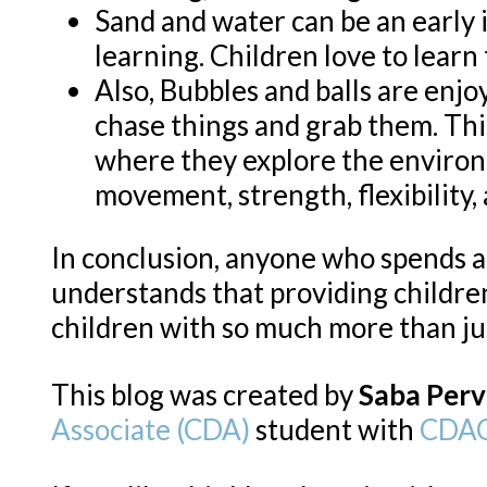
Sand and water can be an early 
learning. Children love to learn
Also, Bubbles and balls are enjo
chase things and grab them. This
where they explore the environ
movement, strength, flexibility, 
In conclusion, anyone who spends 
understands that providing childr
children with so much more than ju
This blog was created by
Saba Perv
Associate (CDA)
student with
CDAC