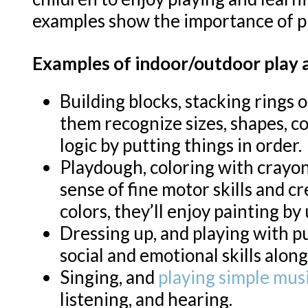
examples show the importance of pl
Examples of indoor/outdoor play ac
Building blocks, stacking rings 
them recognize sizes, shapes, co
logic by putting things in order.
Playdough, coloring with crayon
sense of fine motor skills and c
colors, they’ll enjoy painting by
Dressing up, and playing with pu
social and emotional skills along
Singing, and
playing simple mus
listening, and hearing.