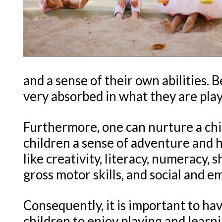
and a sense of their own abilities. 
very absorbed in what they are pla
Furthermore, one can nurture a chi
children a sense of adventure and h
like creativity, literacy, numeracy, 
gross motor skills, and social and em
Consequently, it is important to ha
children to enjoy playing and learn