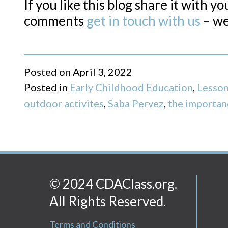
If you like this blog share it with y
comments
get in touch with us
– we
Posted on
April 3, 2022
Posted in
Early Childhood Education
,
Lesson
outdoor activites
,
Saba Pervez
,
the importan
© 2024 CDAClass.org.
All Rights Reserved.
Terms and Conditions