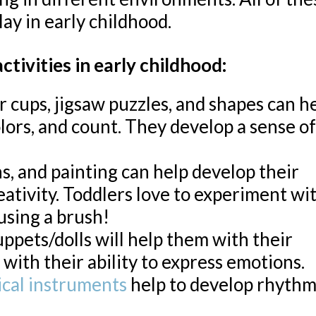
ay in early childhood.
tivities in early childhood:
or cups, jigsaw puzzles, and shapes can h
lors, and count. They develop a sense of
s, and painting can help develop their
reativity. Toddlers love to experiment wi
 using a brush!
ppets/dolls will help them with their
 with their ability to express emotions.
ical instruments
help to develop rhythm