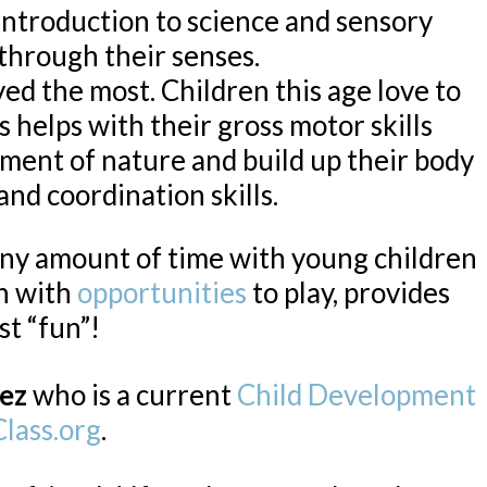
introduction to science and sensory
 through their senses.
yed the most. Children this age love to
 helps with their gross motor skills
ment of nature and build up their body
and coordination skills.
any amount of time with young children
en with
opportunities
to play, provides
st “fun”!
ez
who is a current
Child Development
lass.org
.