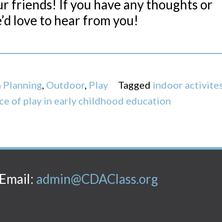
our friends! If you have any thoughts or
’d love to hear from you!
 Planning
,
Outdoor
,
Play
Tagged
indoor activite
ce of play in early childhood education
Email:
admin@CDAClass.org