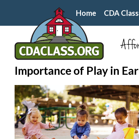
Home
CDA Class
Affor
Importance of Play in Ea