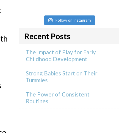
t
Follow on Instagram
Recent Posts
rth
The Impact of Play for Early
Childhood Development
Strong Babies Start on Their
s
Tummies
s
The Power of Consistent
Routines
se