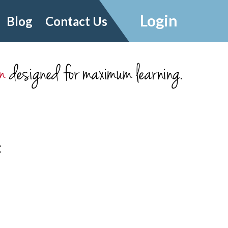
Login
Blog
Contact Us
m
designed for maximum learning.
t