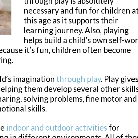
through play is absolutely
necessary and fun for children a
this age as it supports their
learning journey. Also, playing
helps build a child’s own self-wo
Because it’s fun, children often become
ying.
ld’s imagination
through play
. Play give
elping them develop several other skill
sharing, solving problems, fine motor and
otional skills.
ve
indoor and outdoor activities
for
ing in different environments. All of the