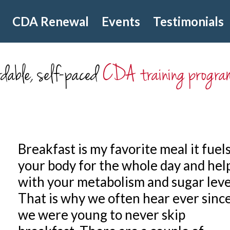
CDA Renewal
Events
Testimonials
dable, self-paced
CDA training progra
Breakfast is my favorite meal it fuel
your body for the whole day and hel
with your metabolism and sugar leve
That is why we often hear ever sinc
we were young to never skip