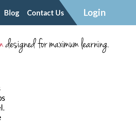
Login
Blog
Contact Us
m
designed for maximum learning.
s
ps
l.
e