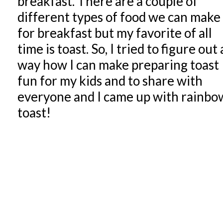
breakfast. There are a couple of
different types of food we can make
for breakfast but my favorite of all
time is toast. So, I tried to figure out 
way how I can make preparing toast
fun for my kids and to share with
everyone and I came up with rainbo
toast!