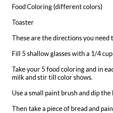
Food Coloring (different colors)
Toaster
These are the directions you need t
Fill 5 shallow glasses with a 1/4 cup
Take your 5 food coloring and in eac
milk and stir till color shows.
Use a small paint brush and dip the 
Then take a piece of bread and paint