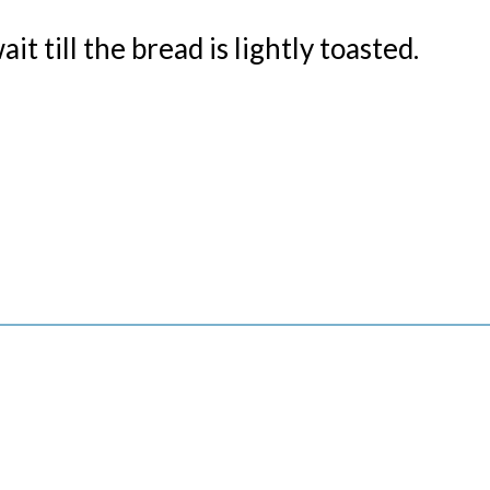
wait
till the bread is lightly toasted.