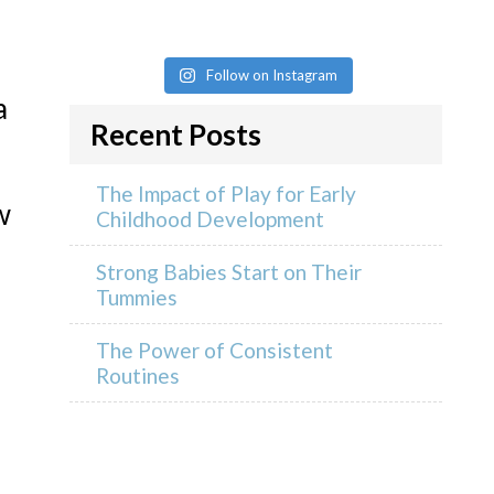
Follow on Instagram
a
Recent Posts
The Impact of Play for Early
w
Childhood Development
Strong Babies Start on Their
Tummies
The Power of Consistent
Routines