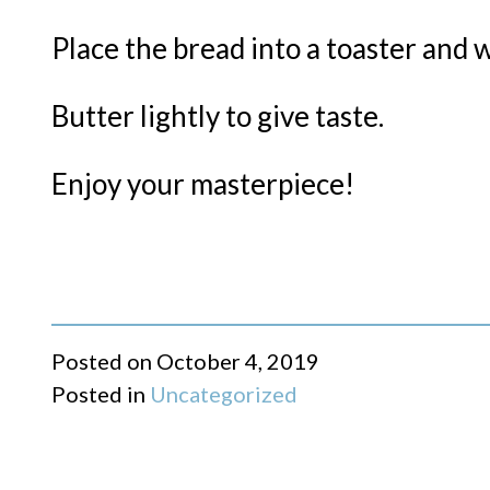
Place the bread into a toaster and 
Butter lightly to give taste.
Enjoy your masterpiece!
Posted on
October 4, 2019
Posted in
Uncategorized