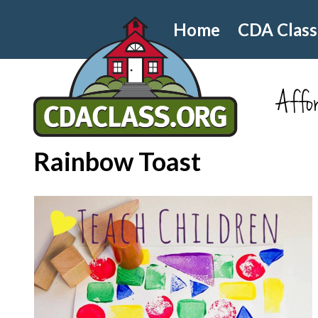
Home
CDA Class
Affor
Rainbow Toast