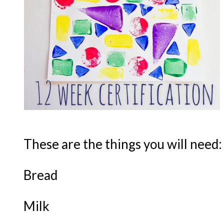
These are the things you will need:
Bread
Milk