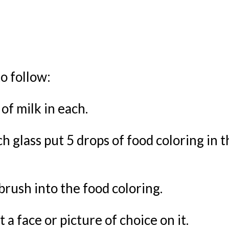
o follow:
 of milk in each.
h glass put 5 drops of food coloring in t
brush into the food coloring.
 a face or picture of choice on it.