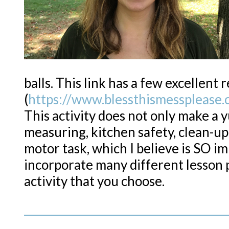
balls. This link has a few excellent 
(
https://www.blessthismessplease.
This activity does not only make a 
measuring, kitchen safety, clean-up a
motor task, which I believe is SO im
incorporate many different lesson 
activity that you choose.