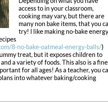
Depending on what you have
access to in your classroom,
cooking may vary, but there are
many non bake items, that you c
try! I like making no-bake energ
recipes
com/8-no-bake-oatmeal-energy-balls/
)
yummy treat, but it exposes children to
nd a variety of foods. This also is a fine
portant for all ages! As a teacher, you c
plans into whatever baking/cooking