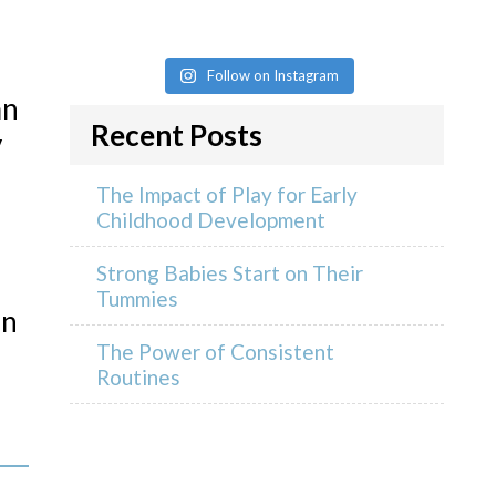
Follow on Instagram
an
Recent Posts
y
The Impact of Play for Early
Childhood Development
Strong Babies Start on Their
Tummies
an
The Power of Consistent
Routines