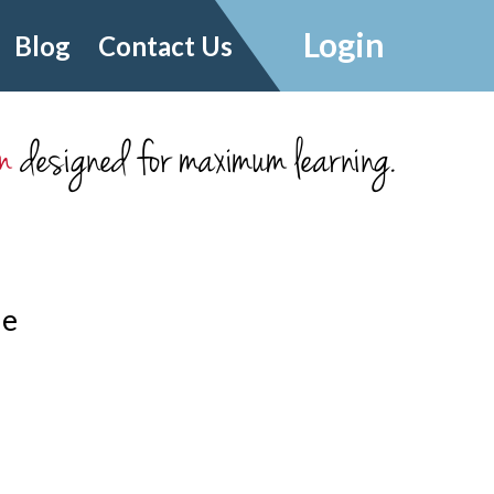
Login
Blog
Contact Us
m
designed for maximum learning.
le