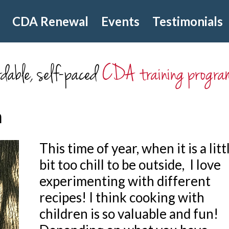
CDA Renewal
Events
Testimonials
dable, self-paced
CDA training progra
m
This time of year, when it is a litt
bit too chill to be outside, I love
experimenting with different
recipes! I think cooking with
children is so valuable and fun!