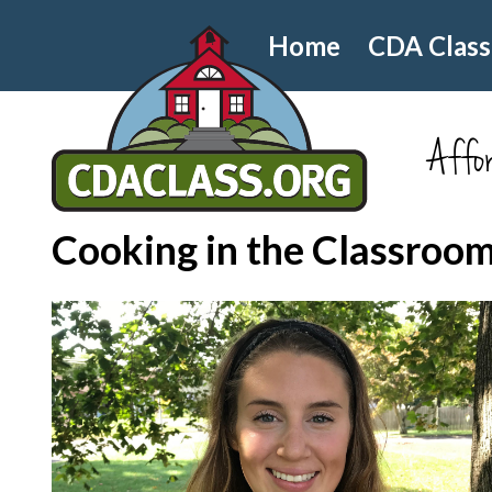
Home
CDA Class
Affor
Cooking in the Classroo