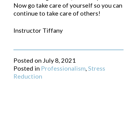
Now go take care of yourself so you can
continue to take care of others!
Instructor Tiffany
Posted on
July 8, 2021
Posted in
Professionalism
,
Stress
Reduction