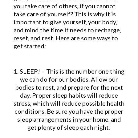
you take care of others, if you cannot
take care of yourself? This is why it is
important to give yourself, your body,
and mind the time it needs to recharge,
reset, and rest. Here are some ways to
get started:
1. SLEEP! – This is the number one thing
we can do for our bodies. Allow our
bodies to rest, and prepare for the next
day. Proper sleep habits will reduce
stress, which will reduce possible health
conditions. Be sure you have the proper
sleep arrangements in your home, and
get plenty of sleep each night!