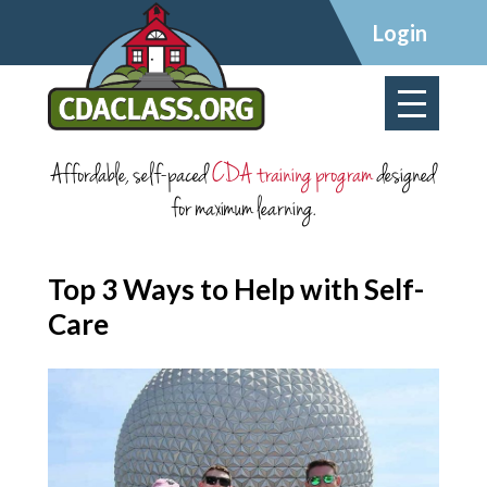
×
Login
Affordable, self-paced
CDA training program
designed
for maximum learning.
Top 3 Ways to Help with Self-
Care