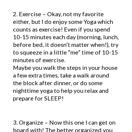
2. Exercise – Okay, not my favorite
either, but I do enjoy some Yoga which
counts as exercise! Even if you spend
10-15 minutes each day (morning, lunch,
before bed, it doesn’t matter when!), try
to squeeze in a little “me” time of 10-15
minutes of exercise.
Maybe you walk the steps in your house
a few extra times, take a walk around
the block after dinner, or do some
nighttime yoga to help you relax and
prepare for SLEEP!
3. Organize – Now this one I can get on
board with! The better organized you