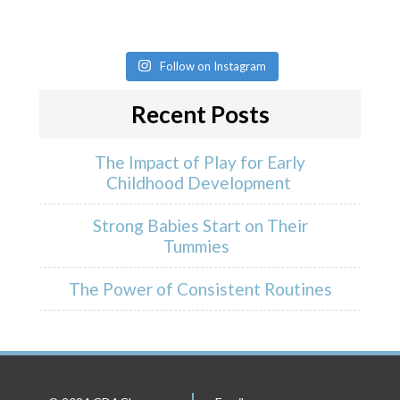
Follow on Instagram
Recent Posts
The Impact of Play for Early
Childhood Development
Strong Babies Start on Their
Tummies
The Power of Consistent Routines