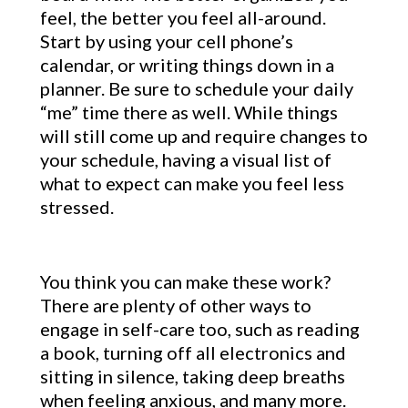
feel, the better you feel all-around.
Start by using your cell phone’s
calendar, or writing things down in a
planner. Be sure to schedule your daily
“me” time there as well. While things
will still come up and require changes to
your schedule, having a visual list of
what to expect can make you feel less
stressed.
You think you can make these work?
There are plenty of other ways to
engage in self-care too, such as reading
a book, turning off all electronics and
sitting in silence, taking deep breaths
when feeling anxious, and many more.