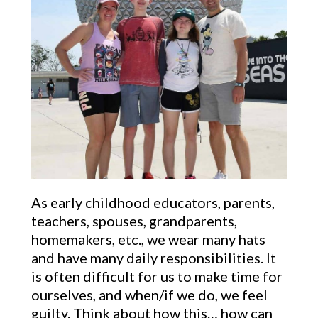
As early childhood educators, parents,
teachers, spouses, grandparents,
homemakers, etc., we wear many hats
and have many daily responsibilities. It
is often difficult for us to make time for
ourselves, and when/if we do, we feel
guilty. Think about how this… how can