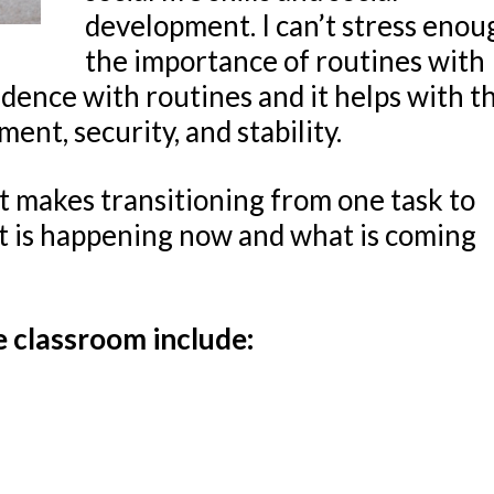
development. I can’t stress enou
the importance of routines with
ence with routines and it helps with t
ent, security, and stability.
t makes transitioning from one task to
t is happening now and what is coming
e classroom include: