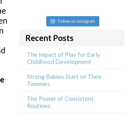
n
ne
ren
Follow on Instagram
n
Recent Posts
nd
The Impact of Play for Early
Childhood Development
Strong Babies Start on Their
fe
Tummies
The Power of Consistent
Routines