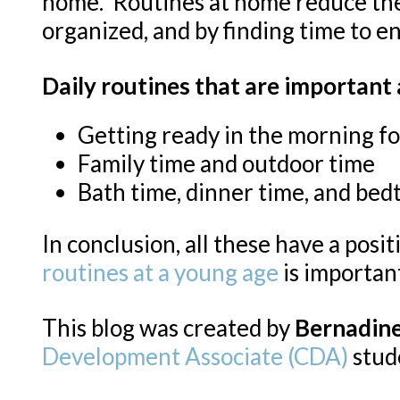
home. Routines at home reduce the p
organized, and by finding time to en
Daily routines that are important
Getting ready in the morning fo
Family time and outdoor time
Bath time, dinner time, and bed
In conclusion, all these have a positi
routines at a young age
is important
This blog was created by
Bernadin
Development Associate (CDA)
stud