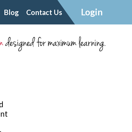
Login
Blog
Contact Us
m
designed for maximum learning.
d
ant