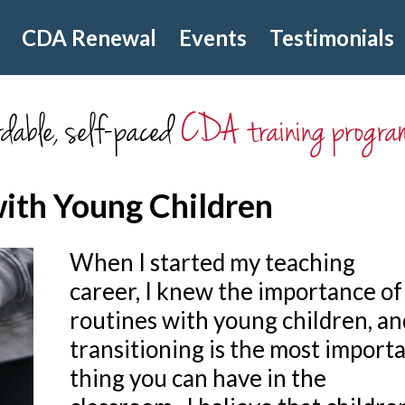
CDA Renewal
Events
Testimonials
dable, self-paced
CDA training progra
with Young Children
When I started my teaching
career, I knew the importance of
routines with young children, an
transitioning is the most import
thing you can have in the