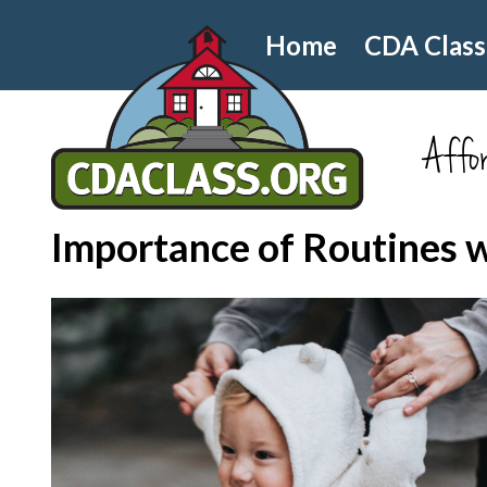
Home
CDA Class
Affor
Importance of Routines 