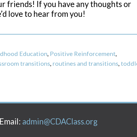
our friends! If you have any thoughts or
’d love to hear from you!
ildhood Education
,
Positive Reinforcement
,
ssroom transitions
,
routines and transitions
,
toddl
Email:
admin@CDAClass.org