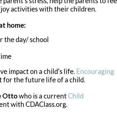
arent’s stress, help the parents to fee
joy activities with their children.
 at home:
r the day/ school
time
ve impact on a child’s life.
Encouraging
 for the future life of a child.
e Otto
who is a current
Child
ent with CDAClass.org.