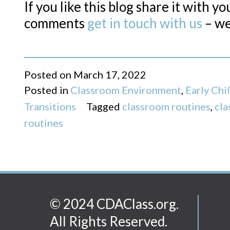
If you like this blog share it with y
comments
get in touch with us
– we
Posted on
March 17, 2022
Posted in
Classroom Environment
,
Early Ch
Transitions
Tagged
classroom routines
,
cla
routines
© 2024 CDAClass.org.
All Rights Reserved.