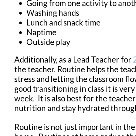
Going from one activity to anot
Washing hands
Lunch and snack time
Naptime
Outside play
Additionally, as a Lead Teacher for
the teacher. Routine helps the teac
stress and letting the classroom fl
good transitioning in class it is ver
week. It is also best for the teach
nutrition and stay hydrated throug
Routine is not just important in th