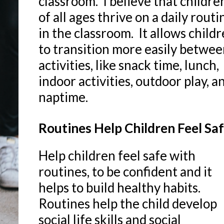
classroom. I believe that childre
of all ages thrive on a daily routi
in the classroom. It allows child
to transition more easily betwee
activities, like snack time, lunch,
indoor activities, outdoor play, a
naptime.
Routines Help Children Feel Sa
Help children feel safe with
routines, to be confident and it
helps to build healthy habits.
Routines help the child develop
social life skills and social