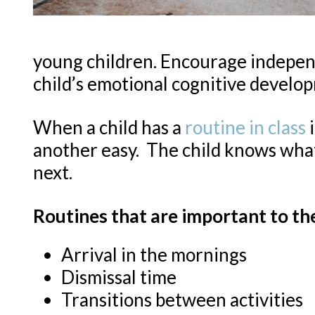
young children. Encourage independ
child’s emotional cognitive developm
When a child has a
routine in class
i
another easy. The child knows wha
next.
Routines that are important to th
Arrival in the mornings
Dismissal time
Transitions between activities