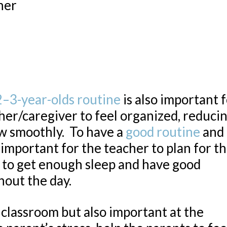
her
2–3-year-olds routine
is also important 
her/caregiver to feel organized, reduci
ow smoothly. To have a
good routine
and 
y important for the teacher to plan for t
er to get enough sleep and have good
hout the day.
e classroom but also important at the