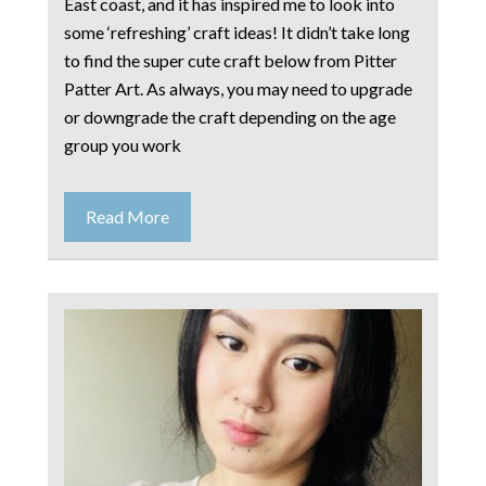
East coast, and it has inspired me to look into
some ‘refreshing’ craft ideas! It didn’t take long
to find the super cute craft below from Pitter
Patter Art. As always, you may need to upgrade
or downgrade the craft depending on the age
group you work
Read More