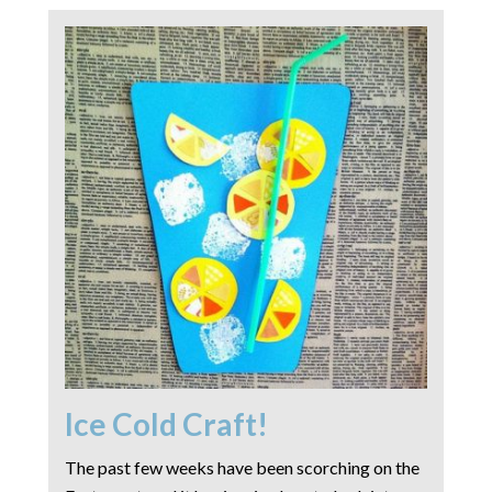
Ice Cold Craft!
The past few weeks have been scorching on the