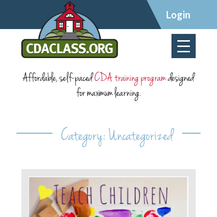
×
Login
Affordable, self-paced
CDA training program
designed
for maximum learning.
Category:
Uncategorized