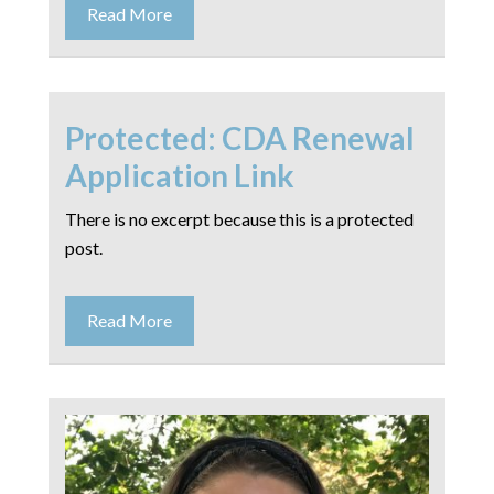
Read More
Protected: CDA Renewal
Application Link
There is no excerpt because this is a protected
post.
Read More