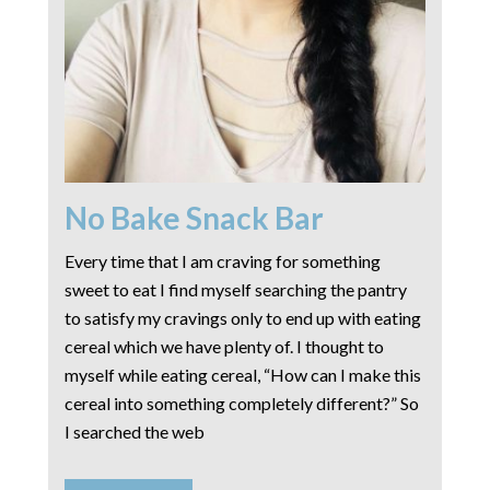
No Bake Snack Bar
Every time that I am craving for something
sweet to eat I find myself searching the pantry
to satisfy my cravings only to end up with eating
cereal which we have plenty of. I thought to
myself while eating cereal, “How can I make this
cereal into something completely different?” So
I searched the web