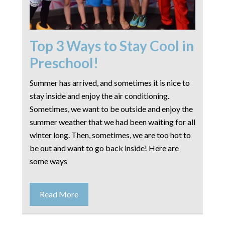
Top 3 Ways to Stay Cool in
Preschool!
Summer has arrived, and sometimes it is nice to
stay inside and enjoy the air conditioning.
Sometimes, we want to be outside and enjoy the
summer weather that we had been waiting for all
winter long. Then, sometimes, we are too hot to
be out and want to go back inside! Here are
some ways
Read More