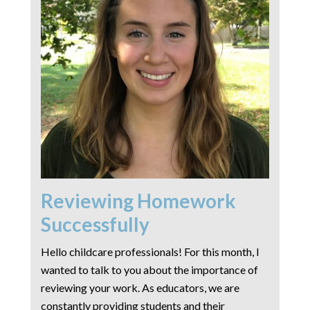
Reviewing Homework
Successfully
Hello childcare professionals! For this month, I
wanted to talk to you about the importance of
reviewing your work. As educators, we are
constantly providing students and their