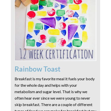
Rainbow Toast
Breakfast is my favorite meal it fuels your body
for the whole day and helps with your
metabolism and sugar level. That is why we
often hear ever since we were young to never
skip breakfast. There are a couple of different
types of food we can make for breakfast but my