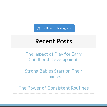
Follow on Instagram
Recent Posts
The Impact of Play for Early
Childhood Development
Strong Babies Start on Their
Tummies
The Power of Consistent Routines