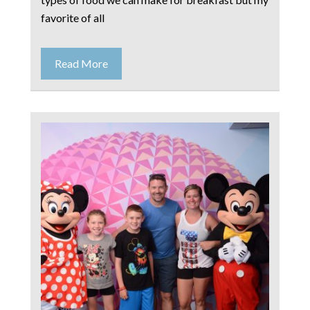
favorite of all
Read More