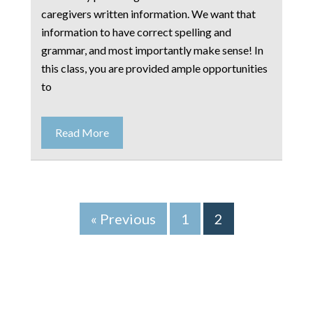
caregivers written information. We want that
information to have correct spelling and
grammar, and most importantly make sense! In
this class, you are provided ample opportunities
to
Read More
« Previous
1
2